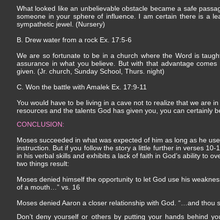
What looked like an unbelievable obstacle became a safe passage
someone in your sphere of influence. I am certain there is a le
sympathetic jewel. (Nursery)
B. Drew water from a rock Ex. 17:5-6
We are so fortunate to be in a church where the Word is taug
assurance in what you believe. But with that advantage comes 
given. (Jr. church, Sunday School, Thurs. night)
C. Won the battle with Amalek Ex. 17:9-11
You would have to be living in a cave not to realize that we are in 
resources and the talents God has given you, you can certainly be 
CONCLUSION:
Moses succeeded in what was expected of him as long as he used 
instruction. But if you follow the story a little further in verses 
in his verbal skills and exhibits a lack of faith in God’s ability t
two things result:
Moses denied himself the opportunity to let God use his weakne
of a mouth…” vs. 16
Moses denied Aaron a closer relationship with God. “…and thou sh
Don’t deny yourself or others by putting your hands behind you