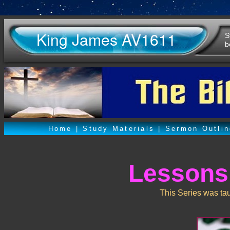
King James AV1611
S
b
Home
|
Study Materials
|
Sermon Outli
Lessons
This Series was ta