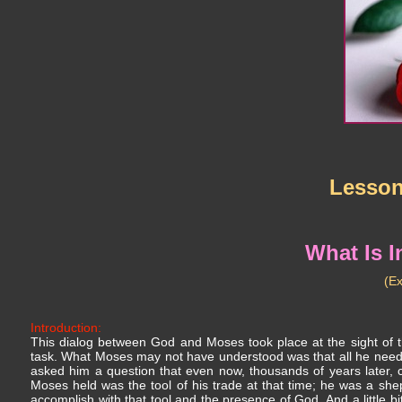
Lesso
What Is 
(E
Introduction:
This dialog between God and Moses took place at the sight of 
task. What Moses may not have understood was that all he need
asked him a question that even now, thousands of years later, 
Moses held was the tool of his trade at that time; he was a she
accomplish with that tool and the presence of God. And a little bi