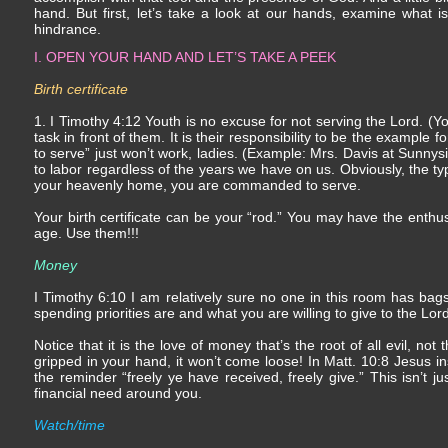
hand. But first, let’s take a look at our hands, examine what
hindrance.
I. OPEN YOUR HAND AND LET’S TAKE A PEEK
Birth certificate
1. I Timothy 4:12 Youth is no excuse for not serving the Lord. (
task in front of them. It is their responsibility to be the example 
to serve” just won’t work, ladies. (Example: Mrs. Davis at Sunny
to labor regardless of the years we have on us. Obviously, the ty
your heavenly home, you are commanded to serve.
Your birth certificate can be your “rod.” You may have the ent
age. Use them!!!
Money
I Timothy 6:10 I am relatively sure no one in this room has bags 
spending priorities are and what you are willing to give to the Lord
Notice that it is the love of money that’s the root of all evil, not 
gripped in your hand, it won’t come loose! In Matt. 10:8 Jesus inst
the reminder “freely ye have received, freely give.” This isn’t ju
financial need around you.
Watch/time