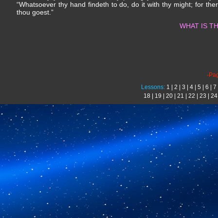
“Whatsoever thy hand findeth to do, do it with thy might; for th
thou goest.”
WHAT IS TH
-Pa
Lessons:
1
|
2
|
3
|
4
|
5
|
6
|
7
18
|
19
|
20
|
21
|
22
|
23
|
24