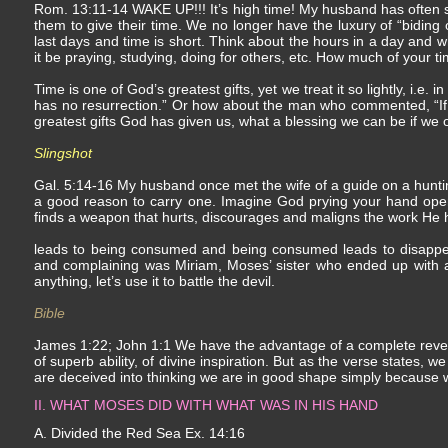
Rom. 13:11-14 WAKE UP!!! It’s high time! My husband has often said
them to give their time. We no longer have the luxury of “biding o
last days and time is short. Think about the hours in a day and w
it be praying, studying, doing for others, etc. How much of your t
Time is one of God’s greatest gifts, yet we treat it so lightly, i.e. i
has no resurrection.” Or how about the man who commented, “If yo
greatest gifts God has given us, what a blessing we can be if we o
Slingshot
Gal. 5:14-16 My husband once met the wife of a guide on a hunt
a good reason to carry one. Imagine God prying your hand open a
finds a weapon that hurts, discourages and maligns the work He 
leads to being consumed and being consumed leads to disappe
and complaining was Miriam, Moses’ sister who ended up with a c
anything, let’s use it to battle the devil.
Bible
James 1:22; John 1:1 We have the advantage of a complete rev
of superb ability, of divine inspiration. But as the verse states,
are deceived into thinking we are in good shape simply because 
II. WHAT MOSES DID WITH WHAT WAS IN HIS HAND
A. Divided the Red Sea Ex. 14:16