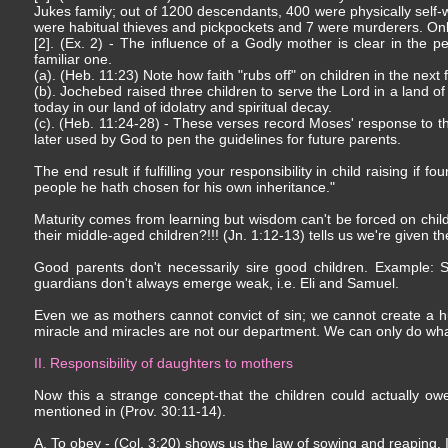
Jukes family; out of 1200 descendants, 400 were physically self
were habitual thieves and pickpockets and 7 were murderers. Only 
[2]. (Ex. 2) - The influence of a Godly mother is clear in th
familiar one.
(a). (Heb. 11:23) Note how faith "rubs off" on children in the next
(b). Jochebed raised three children to serve the Lord in a land of
today in our land of idolatry and spiritual decay.
(c). (Heb. 11:24-28) - These verses record Moses' response to th
later used by God to pen the guidelines for future parents.
The end result if fulfilling your responsibility in child raising if
people he hath chosen for his own inheritance."
Maturity comes from learning but wisdom can't be forced on child
their middle-aged children?!!! (Jn. 1:12-13) tells us we're given t
Good parents don't necessarily sire good children. Example: S
guardians don't always emerge weak, i.e. Eli and Samuel.
Even we as mothers cannot convict of sin; we cannot create a hu
miracle and miracles are not our department. We can only do w
II. Responsibility of daughters to mothers
Now this a strange concept-that the children could actually ow
mentioned in (Prov. 30:11-14).
A. To obey - (Col. 3:20) shows us the law of sowing and reaping.