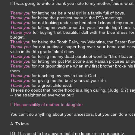
If I was going to write a thank you note to my mother, this is what
Thank you
for letting me be a real girl in a family full of boys.
Thank you
for being the prettiest mom in the PTA meetings.
Thank you
for not looking under my bed after I cleaned my room.
Thank you
for letting me walk around in your favorite high heels 
Thank you
for buying that beautiful doll with the blue dress fo
budget.
Thank you
for being the Tooth Fairy, my Valentine, the Easter Bu
Thank you
for not putting a paper bag over your head and sne
violin in the 5th grade talent show.
Thank you
for telling me my dead parakeet went to "Bird Heaven.
Thank you
for letting me put Pat Boone and Fabian pictures all 
Thank you
for not grounding me when my first brother broke his
them.
Thank you
for teaching my how to thank God.
Thank you
for giving me the best years of your life.
Thank you
for a great childhood.
Theres no doubt that motherhood is a high calling. (Judg. 5:7) s
-- she straightened everyone out!
I. Responsibility of mother to daughter
You can't do anything about your ancestors, but you can do a lot
A. To love
[1]. This used to be a given, but it no longer is in our society.