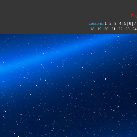
-Pa
Lessons:
1
|
2
|
3
|
4
|
5
|
6
|
7
18
|
19
|
20
|
21
|
22
|
23
|
24