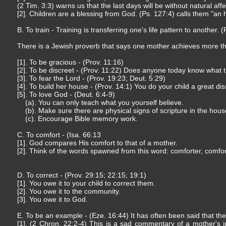
(2 Tim. 3:3) warns us that the last days will be without natural affe
[2]. Children are a blessing from God. (Ps. 127:4) calls them "an h
B. To train - Training is transferring one's life pattern to another.
There is a Jewish proverb that says one mother achieves more t
[1]. To be gracious - (Prov. 11:16)
[2]. To be discreet - (Prov. 11:22) Does anyone today know what
[3]. To fear the Lord - (Prov. 19:23; Deut. 5:29)
[4]. To build her house - (Prov. 14:1) You do your child a great dis
[5]. To love God - (Deut. 6:4-9)
(a). You can only teach what you yourself believe.
(b). Make sure there are physical signs of scripture in the hous
(c). Encourage Bible memory work.
C. To comfort - (Isa. 66:13
[1]. God compares His comfort to that of a mother.
[2]. Think of the words spawned from this word: comforter, comfor
D. To correct - (Prov. 29:15; 22:15; 19:1)
[1]. You owe it to your child to correct them.
[2]. You owe it to the community.
[3]. You owe it to God.
E. To be an example - (Eze. 16:44) It has often been said that the
[1]. (2 Chron. 22:2-4) This is a sad commentary of a mother's