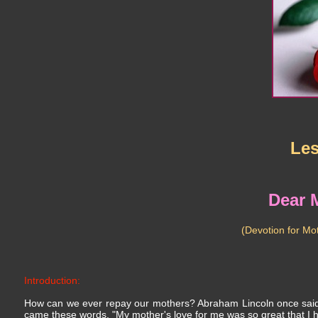
Le
Dear 
(Devotion for Mo
Introduction:
How can we ever repay our mothers? Abraham Lincoln once said, 
came these words, "My mother's love for me was so great that I ha