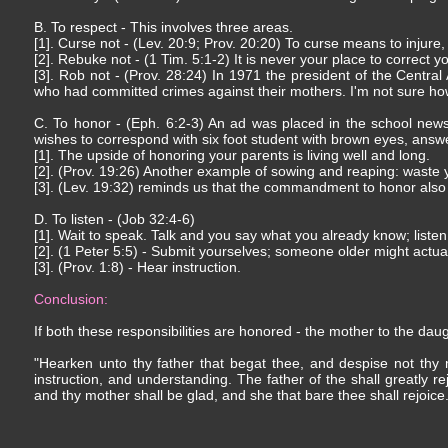
B. To respect - This involves three areas.
[1]. Curse not - (Lev. 20:9; Prov. 20:20) To curse means to injure, 
[2]. Rebuke not - (1 Tim. 5:1-2) It is never your place to correct 
[3]. Rob not - (Prov. 28:24) In 1971 the president of the Central
who had committed crimes against their mothers. I'm not sure h
C. To honor - (Eph. 6:2-3) An ad was placed in the school newsp
wishes to correspond with six foot student with brown eyes, answer
[1]. The upside of honoring your parents is living well and long.
[2]. (Prov. 19:26) Another example of sowing and reaping: waste
[3]. (Lev. 19:32) reminds us that the commandment to honor also 
D. To listen - (Job 32:4-6)
[1]. Wait to speak. Talk and you say what you already know; liste
[2]. (1 Peter 5:5) - Submit yourselves; someone older might actu
[3]. (Prov. 1:8) - Hear instruction.
Conclusion:
If both these responsibilities are honored - the mother to the da
"Hearken unto thy father that begat thee, and despise not thy 
instruction, and understanding. The father of the shall greatly re
and thy mother shall be glad, and she that bare thee shall rejoice.