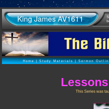
King James AV1611
S
b
Home
|
Study Materials
|
Sermon Outli
Lessons
This Series was ta