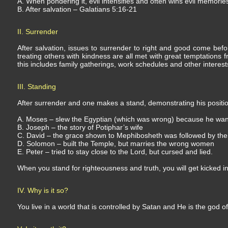
A. When pondering it, evil intensifies and often wins evil memories,
B. After salvation – Galatians 5:16-21
II. Surrender
After salvation, issues to surrender to right and good come befor
treating others with kindness are all met with great temptations f
this includes family gatherings, work schedules and other interest
III. Standing
After surrender and one makes a stand, demonstrating his position
A. Moses – slew the Egyptian (which was wrong) because he wante
B. Joseph – the story of Potiphar’s wife
C. David – the grace shown to Mephibosheth was followed by the 
D. Solomon – built the Temple, but marries the wrong women
E. Peter – tried to stay close to the Lord, but cursed and lied.
When you stand for righteousness and truth, you will get kicked in
IV. Why is it so?
You live in a world that is controlled by Satan and He is the god of