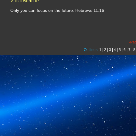
V. Is it worth it?
Only you can focus on the future. Hebrews 11:16
-Pa
Outlines:
1
|
2
|
3
|
4
|
5
|
6
|
7
|
8