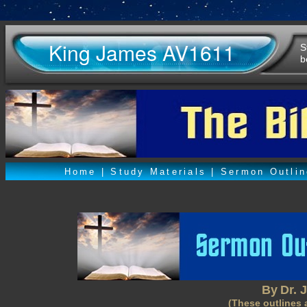
King James AV1611
S
b
Home
|
Study Materials
|
Sermon Outli
By
Dr. 
(These outlines 