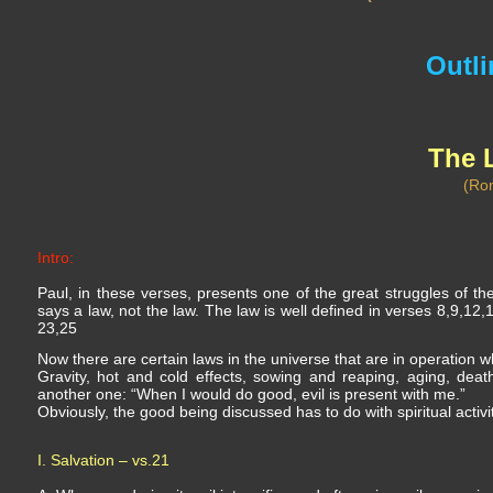
Outli
The 
(Ro
Intro:
Paul, in these verses, presents one of the great struggles of th
says a law, not the law. The law is well defined in verses 8,9,12,1
23,25
Now there are certain laws in the universe that are in operation wh
Gravity, hot and cold effects, sowing and reaping, aging, deat
another one: “When I would do good, evil is present with me.”
Obviously, the good being discussed has to do with spiritual activi
I. Salvation – vs.21