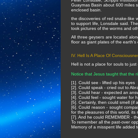
Peter Lonsdale, Scripps Instituti
Guaymas Basin about 600 miles sou
enclosed basin.
the discoveries of red snake-like 
to support life, Lonsdale said. T
took pictures of the worms and oth
All three geysers are located alon
floor as giant plates of the earth's
IV. Hell Is A Place Of Consciousne
Hell is not a place for souls to just
Notice that Jesus taught that the 
[1]. Could see - lifted up his eyes
[2]. Could speak - cried out to Ab
[3]. Could hear - expected an an
[4]. Could feel - sought water for hi
[5]. Certainly, then could smell (if
[6]. Could reason - sought compass
for the pleasures of this world, its 
[7]. And he could REMEMBER - the 
To remember all the past-over oppor
Memory of a misspent life added to