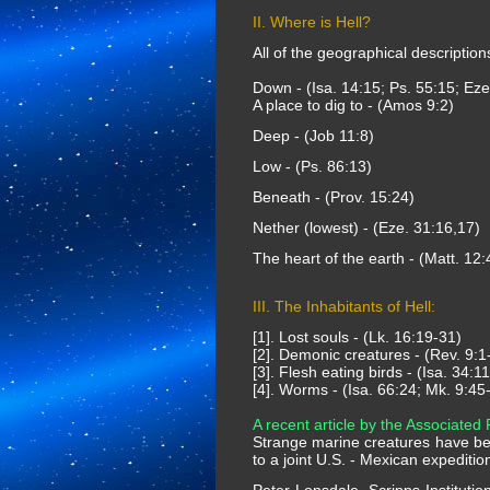
II. Where is Hell?
All of the geographical description
Down - (Isa. 14:15; Ps. 55:15; Eze
A place to dig to - (Amos 9:2)
Deep - (Job 11:8)
Low - (Ps. 86:13)
Beneath - (Prov. 15:24)
Nether (lowest) - (Eze. 31:16,17)
The heart of the earth - (Matt. 12:
III. The Inhabitants of Hell:
[1]. Lost souls - (Lk. 16:19-31)
[2]. Demonic creatures - (Rev. 9:1-
[3]. Flesh eating birds - (Isa. 34:1
[4]. Worms - (Isa. 66:24; Mk. 9:45
A recent article by the Associated 
Strange marine creatures have bee
to a joint U.S. - Mexican expeditio