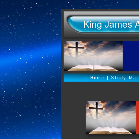
King James 
Home
|
Study Mat