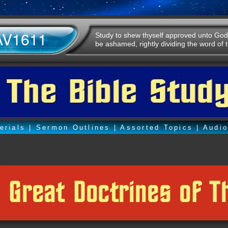
AV1611
Study to shew thyself approved unto God
be ashamed, rightly dividing the word of t
erials
|
Sermon Outlines
|
Assorted Topics
|
Audi