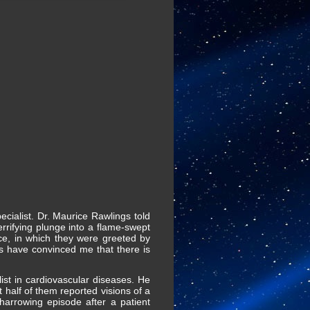
ecialist. Dr. Maurice Rawlings told
errifying plunge into a flame-swept
ce, in which they were greeted by
nts have convinced me that there is
ist in cardiovascular diseases. He
 half of them reported visions of a
harrowing episode after a patient