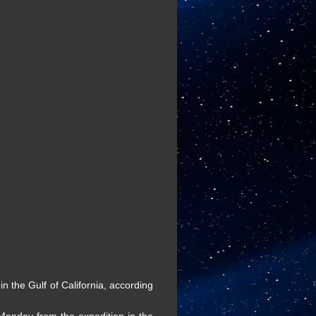
 the Gulf of California, according