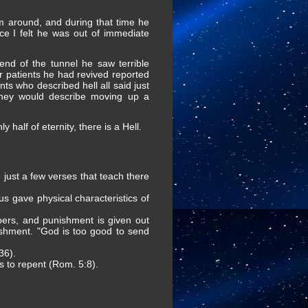
im around, and during that time he
ce I felt he was out of immediate
nd of the tunnel he saw terrible
r patients he had revived reported
ts who described hell all said just
"They would describe moving up a
half of eternity, there is a Hell.
e just a few verses that teach there
sus gave physical characteristics of
oers, and punishment is given out
shment. "God is too good to send
36).
s to repent (Rom. 5:8).