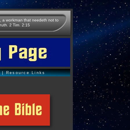
, a workman that needeth not to
ruth. 2 Tim. 2:15
o
|
Resource Links