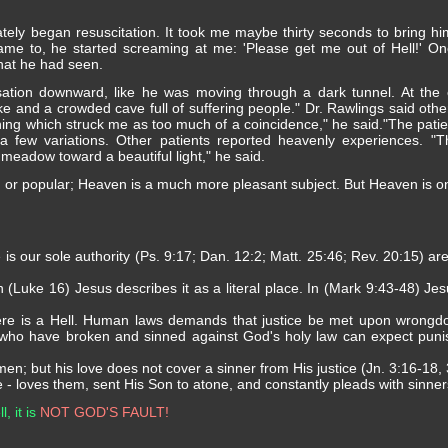
tely began resuscitation. It took me maybe thirty seconds to bring h
ame to, he started screaming at me: 'Please get me out of Hell!' On
hat he had seen.
ation downward, like he was moving through a dark tunnel. At the e
ke and a crowded cave full of suffering people." Dr. Rawlings said othe
hing which struck me as too much of a coincidence," he said."The patien
a few variations. Other patients reported heavenly experiences. 
meadow toward a beautiful light," he said.
, or popular; Heaven is a much more pleasant subject. But Heaven is only 
e is our sole authority (Ps. 9:17; Dan. 12:2; Matt. 25:46; Rev. 20:15) ar
In (Luke 16) Jesus describes it as a literal place. In (Mark 9:43-48) Je
here is a Hell. Human laws demands that justice be met upon wrongd
 who have broken and sinned against God's holy law can expect puni
; but his love does not cover a sinner from His justice (Jn. 3:16-18, 
- loves them, sent His Son to atone, and constantly pleads with sinner
, it is
NOT GOD'S FAULT!