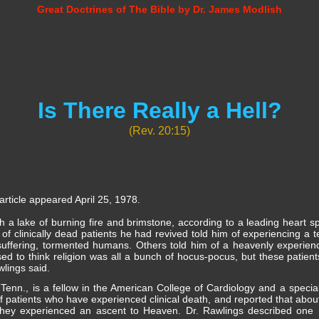
Great Doctrines of The Bible by Dr. James Modlish
Is There Really a Hell?
(Rev. 20:15)
rticle appeared April 25, 1978.
h a lake of burning fire and brimstone, according to a leading heart sp
f clinically dead patients he had revived told him of experiencing a t
suffering, tormented humans. Others told him of a heavenly experien
I used to think religion was all a bunch of hocus-pocus, but these patie
lings said.
Tenn., is a fellow in the American College of Cardiology and a special
 patients who have experienced clinical death, and reported that about
id they experienced an ascent to Heaven. Dr. Rawlings described one 