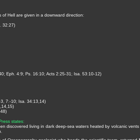
s of Hell are given in a downward direction:
. 32:27)
40; Eph. 4:9; Ps. 16:10; Acts 2:25-31; Isa. 53:10-12)
3, 7:-10; Isa. 34:13,14)
1,14,15)
-48)
Press states:
n discovered living in dark deep-sea waters heated by volcanic vents in
n.