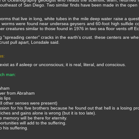
on of Oceanography geologist who heads the scientific team, returned
theast of San Diego. Two similar finds have been made in the open se
worms that live in long, white tubes in the mile deep water raise a quest
he worms were found near undersea geysers and 60-foot high sulfide co
er creatures similar to those found in 1976 in two sea floor vents off 
g "spreading center" cracks in the earth's crust. these centers are wh
 crust pull apart, Lonsdale said.
ss:
 exist as if asleep or unconscious; it is real, literal, and conscious.
rich man:
raham
swer from Abraham
s lips
 all other senses were present)
ion for his five brothers because he found out that hell is a losing pro
riches and gains alone is wrong (but it is too late).
memory will be there for eternity.
tunities will add to the suffering.
 his suffering.